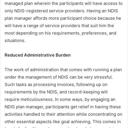
managed plan wherein the participants will have access to
only NDIS-registered service providers. Having an NDIS
plan manager affords more participant choice because he
will have a range of service providers that suit him the
most depending on his requirements, preferences, and
situations.
Reduced Administrative Burden
The work of administration that comes with running a plan
under the management of NDIS can be very stressful.
Such tasks as processing invoices, following up on
requirements by the NDIS, and record-keeping will
require meticulousness. In some ways, by engaging an
NDIS plan manager, participants get relief in having these
activities handled to their attention while concentrating on
other essential aspects like goal achieving. This comes in