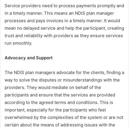
Service providers need to process payments promptly and
in a timely manner. This means an NDIS plan manager
processes and pays invoices in a timely manner. It would
mean no delayed service and help the participant, creating
trust and reliability with providers as they ensure services
run smoothly.
Advocacy and Support
The NDIS plan managers advocate for the clients, finding a
way to solve the disputes or misunderstandings with the
providers. They would mediate on behalf of the
participants and ensure that the services are provided
according to the agreed terms and conditions. This is
important, especially for the participants who feel
overwhelmed by the complexities of the system or are not
certain about the means of addressing issues with the