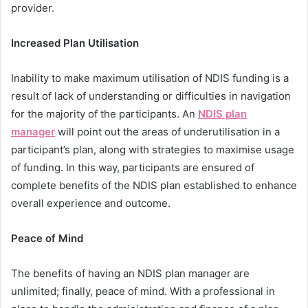
provider.
Increased Plan Utilisation
Inability to make maximum utilisation of NDIS funding is a
result of lack of understanding or difficulties in navigation
for the majority of the participants. An
NDIS plan
manager
will point out the areas of underutilisation in a
participant’s plan, along with strategies to maximise usage
of funding. In this way, participants are ensured of
complete benefits of the NDIS plan established to enhance
overall experience and outcome.
Peace of Mind
The benefits of having an NDIS plan manager are
unlimited; finally, peace of mind. With a professional in