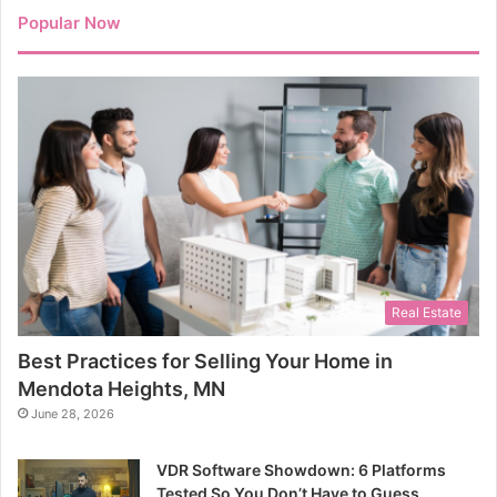
Popular Now
Real Estate
Best Practices for Selling Your Home in
Mendota Heights, MN
June 28, 2026
VDR Software Showdown: 6 Platforms
Tested So You Don’t Have to Guess