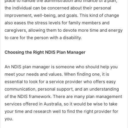
place to handle the administration and finance of a plan,
the individual can be concerned about their personal
improvement, well-being, and goals. This kind of change
also eases the stress levels for family members and
caregivers, allowing them to devote more time and energy
to care for the person with a disability.
Choosing the Right NDIS Plan Manager
An NDIS plan manager is someone who should help you
meet your needs and values. When finding one, it is
essential to look for a service provider who offers easy
communication, personal support, and an understanding
of the NDIS framework. There are many plan management
services offered in Australia, so it would be wise to take
your time and research well to find the right provider for
you.