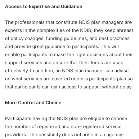
Access to Expertise and Guidance
The professionals that constitute NDIS plan managers are
experts in the complexities of the NDIS; they keep abreast
of policy changes, funding guidelines, and best practices
and provide great guidance to participants. This will
enable participants to make the right decisions about their
support services and ensure that their funds are used
effectively. In addition, an NDIS plan manager can advise
on what services are covered under a participant’s plan so
that participants can gain access to support without delay.
More Control and Choice
Participants having the NDIS plan are eligible to choose
the number of registered and non-registered service
providers. The possibility does not arise in an agency-