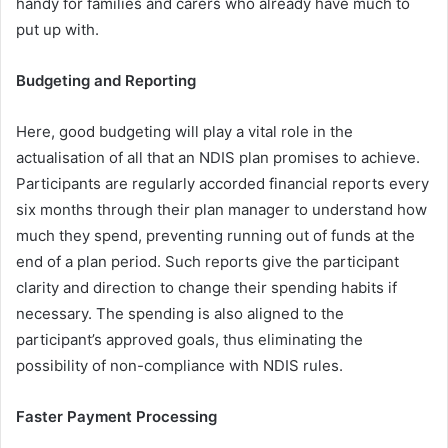
handy for families and carers who already have much to
put up with.
Budgeting and Reporting
Here, good budgeting will play a vital role in the
actualisation of all that an NDIS plan promises to achieve.
Participants are regularly accorded financial reports every
six months through their plan manager to understand how
much they spend, preventing running out of funds at the
end of a plan period. Such reports give the participant
clarity and direction to change their spending habits if
necessary. The spending is also aligned to the
participant’s approved goals, thus eliminating the
possibility of non-compliance with NDIS rules.
Faster Payment Processing