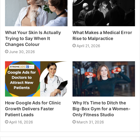
What Your Skin Is Actually
What Makes a Medical Error
Trying to Say When It
Rise to Malpractice
Changes Colour
April 21, 2026
June 30, 2026
How Google Ads for Clinic
Why It’s Time to Ditch the
Growth Delivers Faster
Big-Box Gym for a Women-
Patient Leads
Only Fitness Studio
April 16, 2026
March 31, 2026