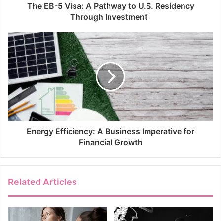
The EB-5 Visa: A Pathway to U.S. Residency
Through Investment
Energy Efficiency: A Business Imperative for
Financial Growth
Related Articles