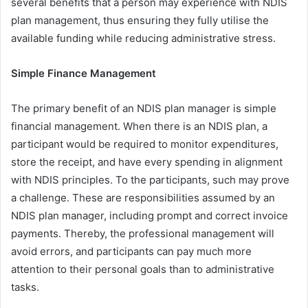
several benefits that a person may experience with NDIS
plan management, thus ensuring they fully utilise the
available funding while reducing administrative stress.
Simple Finance Management
The primary benefit of an NDIS plan manager is simple
financial management. When there is an NDIS plan, a
participant would be required to monitor expenditures,
store the receipt, and have every spending in alignment
with NDIS principles. To the participants, such may prove
a challenge. These are responsibilities assumed by an
NDIS plan manager, including prompt and correct invoice
payments. Thereby, the professional management will
avoid errors, and participants can pay much more
attention to their personal goals than to administrative
tasks.