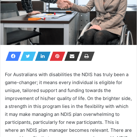
For Australians with disabilities the NDIS has truly been a
game-changer; it means every individual is eligible for
unique, tailored support and funding towards the
improvement of his/her quality of life. On the brighter side,
a strength in this program lies in the flexibility with which
it may make managing an NDIS plan overwhelming to
participants, particularly for new participants. This is
where an NDIS plan manager becomes relevant. There are