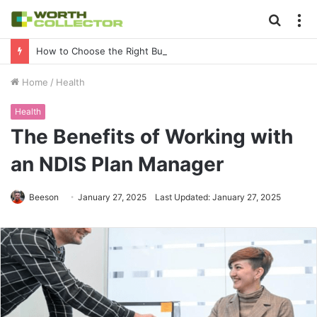
Searc
M
for
How to Choose the Right Business Setup Consultant in Dubai
Home
/
Health
Health
The Benefits of Working with
an NDIS Plan Manager
Beeson
January 27, 2025
Last Updated: January 27, 2025