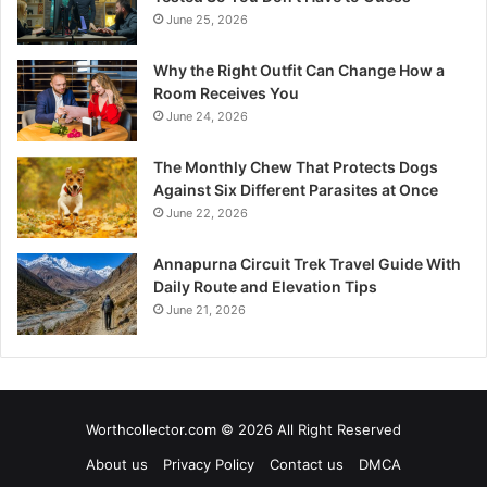
June 25, 2026
Why the Right Outfit Can Change How a
Room Receives You
June 24, 2026
The Monthly Chew That Protects Dogs
Against Six Different Parasites at Once
June 22, 2026
Annapurna Circuit Trek Travel Guide With
Daily Route and Elevation Tips
June 21, 2026
Worthcollector.com © 2026 All Right Reserved
About us
Privacy Policy
Contact us
DMCA