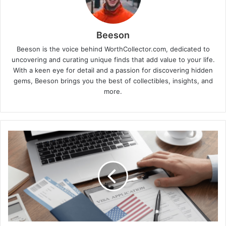
Beeson
Beeson is the voice behind WorthCollector.com, dedicated to
uncovering and curating unique finds that add value to your life.
With a keen eye for detail and a passion for discovering hidden
gems, Beeson brings you the best of collectibles, insights, and
more.