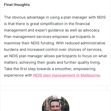
Final thoughts
The obvious advantage in using a plan manager with NDIS
is that there is great simplification in the financial
management and expert guidance as well as advocacy.
Plan management services empower participants to
maximise their NDIS funding. With reduced administrative
burdens and increased control over choices of services,
an NDIS plan manager allows participants to focus on what
matters: achieving their goals and further quality living.
Take the first step towards a smoother, empowering
experience with
NDIS plan management in Melbourne
.