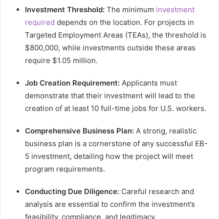
Investment Threshold:
The minimum
investment
required
depends on the location. For projects in
Targeted Employment Areas (TEAs), the threshold is
$800,000, while investments outside these areas
require $1.05 million.
Job Creation Requirement:
Applicants must
demonstrate that their investment will lead to the
creation of at least 10 full-time jobs for U.S. workers.
Comprehensive Business Plan:
A strong, realistic
business plan is a cornerstone of any successful EB-
5 investment, detailing how the project will meet
program requirements.
Conducting Due Diligence:
Careful research and
analysis are essential to confirm the investment’s
feasibility, compliance, and legitimacy.