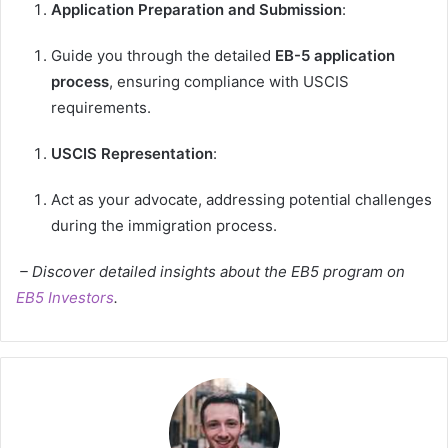
Application Preparation and Submission
:
Guide you through the detailed
EB-5 application
process
, ensuring compliance with USCIS
requirements.
USCIS Representation
:
Act as your advocate, addressing potential challenges
during the immigration process.
– Discover detailed insights about the EB5 program on
EB5 Investors
.