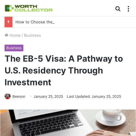
Searc
M
for
How to Choose the Right Business Setup Consultant in Dubai
Home
/
Business
Business
The EB-5 Visa: A Pathway to
U.S. Residency Through
Investment
Beeson
January 25, 2025
Last Updated: January 25, 2025