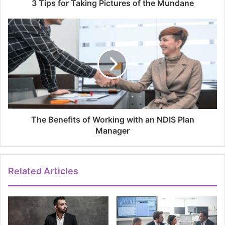
3 Tips for Taking Pictures of the Mundane
The Benefits of Working with an NDIS Plan
Manager
Related Articles