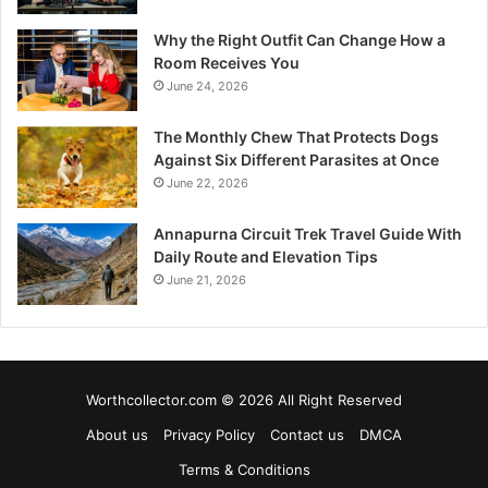
Why the Right Outfit Can Change How a
Room Receives You
June 24, 2026
The Monthly Chew That Protects Dogs
Against Six Different Parasites at Once
June 22, 2026
Annapurna Circuit Trek Travel Guide With
Daily Route and Elevation Tips
June 21, 2026
Worthcollector.com © 2026 All Right Reserved
About us
Privacy Policy
Contact us
DMCA
Terms & Conditions