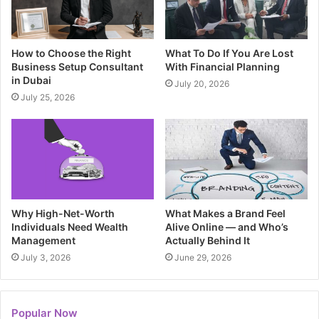
How to Choose the Right
What To Do If You Are Lost
Business Setup Consultant
With Financial Planning
in Dubai
July 20, 2026
July 25, 2026
Why High-Net-Worth
What Makes a Brand Feel
Individuals Need Wealth
Alive Online — and Who’s
Management
Actually Behind It
July 3, 2026
June 29, 2026
Popular Now