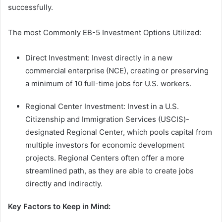
successfully.
The most Commonly EB-5 Investment Options Utilized:
Direct Investment: Invest directly in a new
commercial enterprise (NCE), creating or preserving
a minimum of 10 full-time jobs for U.S. workers.
Regional Center Investment: Invest in a U.S.
Citizenship and Immigration Services (USCIS)-
designated Regional Center, which pools capital from
multiple investors for economic development
projects. Regional Centers often offer a more
streamlined path, as they are able to create jobs
directly and indirectly.
Key Factors to Keep in Mind: