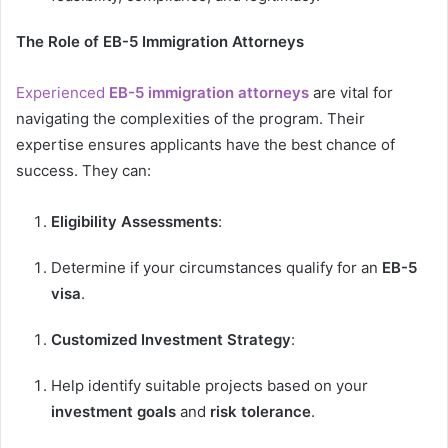
The Role of EB-5 Immigration Attorneys
Experienced
EB-5 immigration attorneys
are vital for
navigating the complexities of the program. Their
expertise ensures applicants have the best chance of
success. They can:
Eligibility Assessments
:
Determine if your circumstances qualify for an
EB-5
visa
.
Customized Investment Strategy
:
Help identify suitable projects based on your
investment goals
and
risk tolerance
.