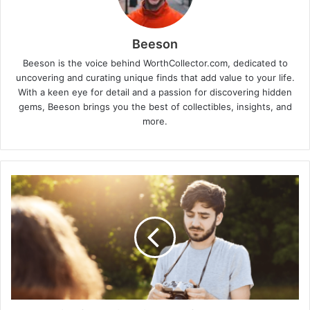
Beeson
Beeson is the voice behind WorthCollector.com, dedicated to
uncovering and curating unique finds that add value to your life.
With a keen eye for detail and a passion for discovering hidden
gems, Beeson brings you the best of collectibles, insights, and
more.