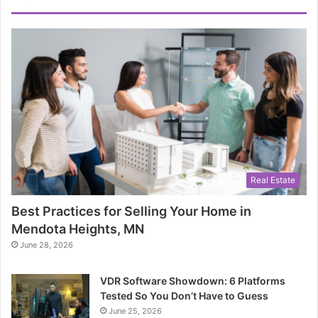
Real Estate
Best Practices for Selling Your Home in
Mendota Heights, MN
June 28, 2026
VDR Software Showdown: 6 Platforms
Tested So You Don’t Have to Guess
June 25, 2026