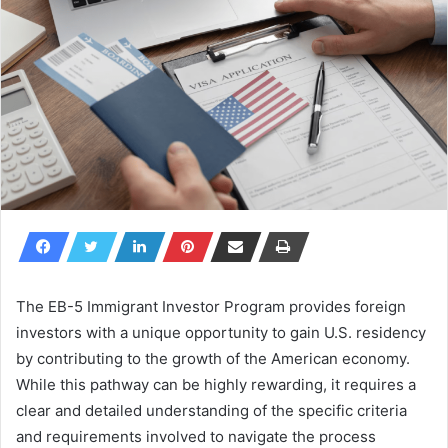
The EB-5 Immigrant Investor Program provides foreign
investors with a unique opportunity to gain U.S. residency
by contributing to the growth of the American economy.
While this pathway can be highly rewarding, it requires a
clear and detailed understanding of the specific criteria
and requirements involved to navigate the process