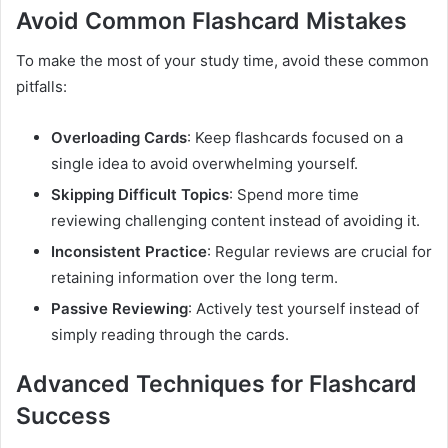
Avoid Common Flashcard Mistakes
To make the most of your study time, avoid these common
pitfalls:
Overloading Cards
: Keep flashcards focused on a
single idea to avoid overwhelming yourself.
Skipping Difficult Topics
: Spend more time
reviewing challenging content instead of avoiding it.
Inconsistent Practice
: Regular reviews are crucial for
retaining information over the long term.
Passive Reviewing
: Actively test yourself instead of
simply reading through the cards.
Advanced Techniques for Flashcard
Success