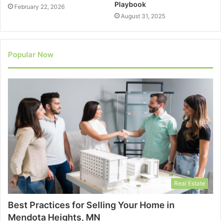
Playbook
February 22, 2026
August 31, 2025
Popular Now
Real Estate
Best Practices for Selling Your Home in
Mendota Heights, MN