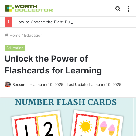
Searc
M
for
How to Choose the Right Business Setup Consultant in Dubai
Home
/
Education
Education
Unlock the Power of
Flashcards for Learning
Beeson
January 10, 2025
Last Updated: January 10, 2025