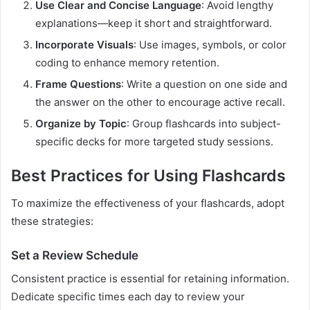
Use Clear and Concise Language
: Avoid lengthy
explanations—keep it short and straightforward.
Incorporate Visuals
: Use images, symbols, or color
coding to enhance memory retention.
Frame Questions
: Write a question on one side and
the answer on the other to encourage active recall.
Organize by Topic
: Group flashcards into subject-
specific decks for more targeted study sessions.
Best Practices for Using Flashcards
To maximize the effectiveness of your flashcards, adopt
these strategies:
Set a Review Schedule
Consistent practice is essential for retaining information.
Dedicate specific times each day to review your