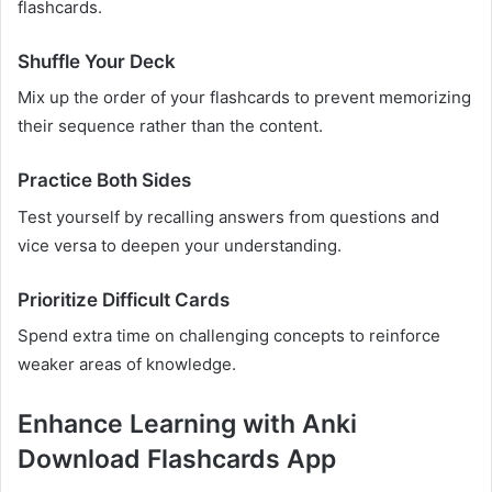
flashcards.
Shuffle Your Deck
Mix up the order of your flashcards to prevent memorizing
their sequence rather than the content.
Practice Both Sides
Test yourself by recalling answers from questions and
vice versa to deepen your understanding.
Prioritize Difficult Cards
Spend extra time on challenging concepts to reinforce
weaker areas of knowledge.
Enhance Learning with Anki
Download Flashcards App