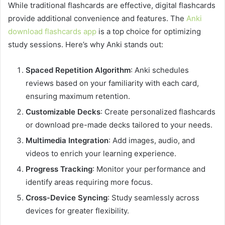
While traditional flashcards are effective, digital flashcards
provide additional convenience and features. The
Anki
download flashcards app
is a top choice for optimizing
study sessions. Here’s why Anki stands out:
Spaced Repetition Algorithm
: Anki schedules
reviews based on your familiarity with each card,
ensuring maximum retention.
Customizable Decks
: Create personalized flashcards
or download pre-made decks tailored to your needs.
Multimedia Integration
: Add images, audio, and
videos to enrich your learning experience.
Progress Tracking
: Monitor your performance and
identify areas requiring more focus.
Cross-Device Syncing
: Study seamlessly across
devices for greater flexibility.