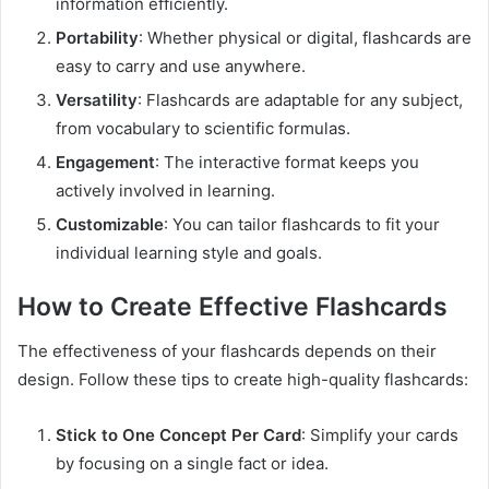
information efficiently.
Portability
: Whether physical or digital, flashcards are
easy to carry and use anywhere.
Versatility
: Flashcards are adaptable for any subject,
from vocabulary to scientific formulas.
Engagement
: The interactive format keeps you
actively involved in learning.
Customizable
: You can tailor flashcards to fit your
individual learning style and goals.
How to Create Effective Flashcards
The effectiveness of your flashcards depends on their
design. Follow these tips to create high-quality flashcards:
Stick to One Concept Per Card
: Simplify your cards
by focusing on a single fact or idea.