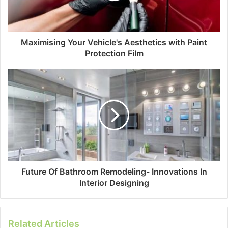
Maximising Your Vehicle's Aesthetics with Paint
Protection Film
Future Of Bathroom Remodeling- Innovations In
Interior Designing
Related Articles