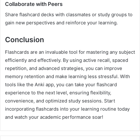
Collaborate with Peers
Share flashcard decks with classmates or study groups to
gain new perspectives and reinforce your learning.
Conclusion
Flashcards are an invaluable tool for mastering any subject
efficiently and effectively. By using active recall, spaced
repetition, and advanced strategies, you can improve
memory retention and make learning less stressful. With
tools like the Anki app, you can take your flashcard
experience to the next level, ensuring flexibility,
convenience, and optimized study sessions. Start
incorporating flashcards into your learning routine today
and watch your academic performance soar!