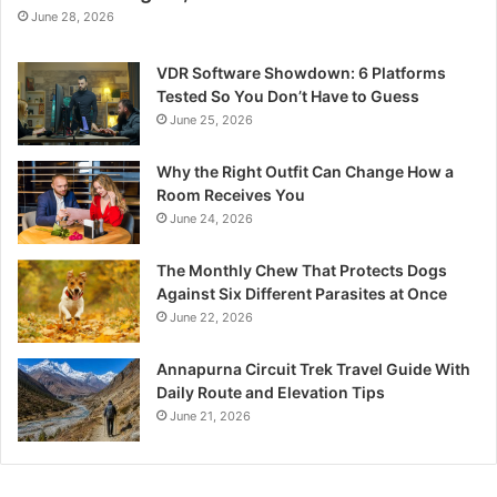
June 28, 2026
VDR Software Showdown: 6 Platforms
Tested So You Don’t Have to Guess
June 25, 2026
Why the Right Outfit Can Change How a
Room Receives You
June 24, 2026
The Monthly Chew That Protects Dogs
Against Six Different Parasites at Once
June 22, 2026
Annapurna Circuit Trek Travel Guide With
Daily Route and Elevation Tips
June 21, 2026