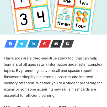
Flashcards are a tried-and-true study tool that can help
learners of all ages retain information and master complex
topics. By promoting active recall and spaced repetition,
flashcards simplify the learning process and improve
memory retention. Whether you’re a student preparing for
exams or someone acquiring new skills, flashcards are
essential for efficient learning.