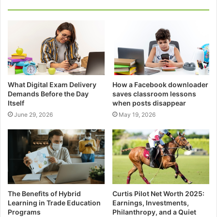
What Digital Exam Delivery
How a Facebook downloader
Demands Before the Day
saves classroom lessons
Itself
when posts disappear
June 29, 2026
May 19, 2026
The Benefits of Hybrid
Curtis Pilot Net Worth 2025:
Learning in Trade Education
Earnings, Investments,
Programs
Philanthropy, and a Quiet