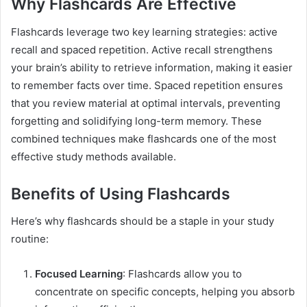
Why Flashcards Are Effective
Flashcards leverage two key learning strategies: active
recall and spaced repetition. Active recall strengthens
your brain’s ability to retrieve information, making it easier
to remember facts over time. Spaced repetition ensures
that you review material at optimal intervals, preventing
forgetting and solidifying long-term memory. These
combined techniques make flashcards one of the most
effective study methods available.
Benefits of Using Flashcards
Here’s why flashcards should be a staple in your study
routine:
Focused Learning
: Flashcards allow you to
concentrate on specific concepts, helping you absorb