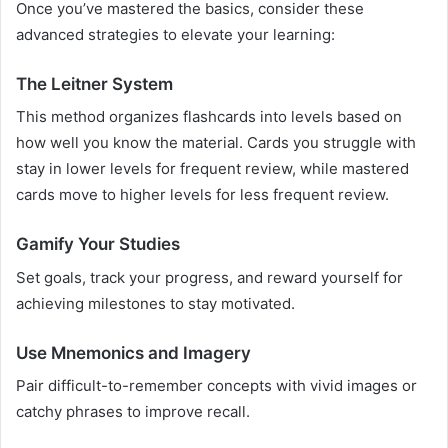
Once you’ve mastered the basics, consider these
advanced strategies to elevate your learning:
The Leitner System
This method organizes flashcards into levels based on
how well you know the material. Cards you struggle with
stay in lower levels for frequent review, while mastered
cards move to higher levels for less frequent review.
Gamify Your Studies
Set goals, track your progress, and reward yourself for
achieving milestones to stay motivated.
Use Mnemonics and Imagery
Pair difficult-to-remember concepts with vivid images or
catchy phrases to improve recall.