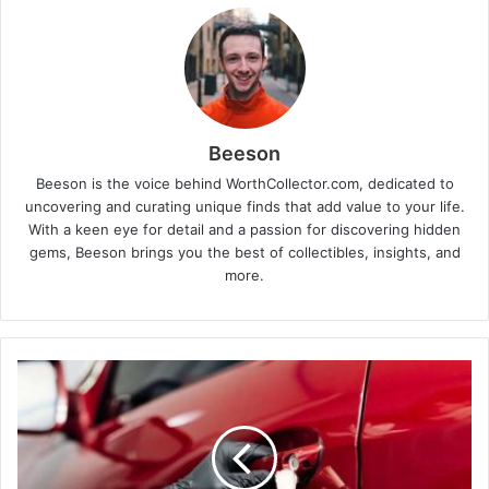
Beeson
Beeson is the voice behind WorthCollector.com, dedicated to
uncovering and curating unique finds that add value to your life.
With a keen eye for detail and a passion for discovering hidden
gems, Beeson brings you the best of collectibles, insights, and
more.